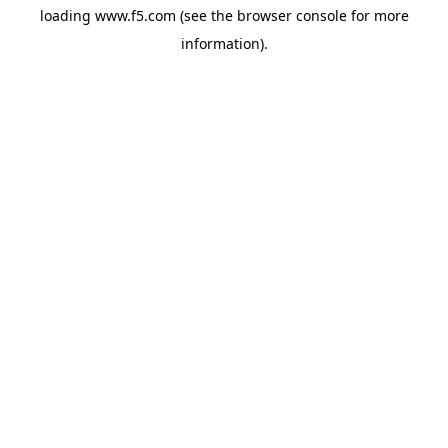
loading
www.f5.com
(see the
browser console
for more
information).