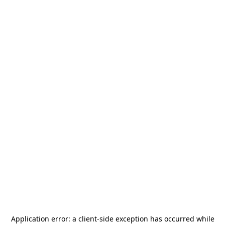
Application error: a
client
-side exception has occurred while