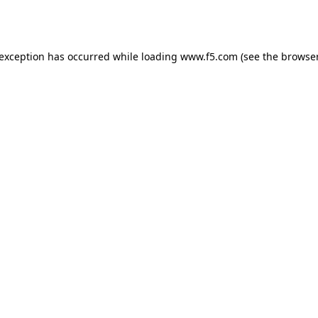
 exception has occurred while loading
www.f5.com
(see the
browser