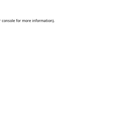
 console
for more information).