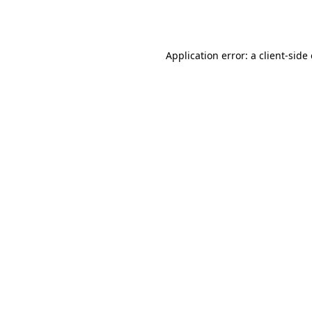
Application error: a
client
-side