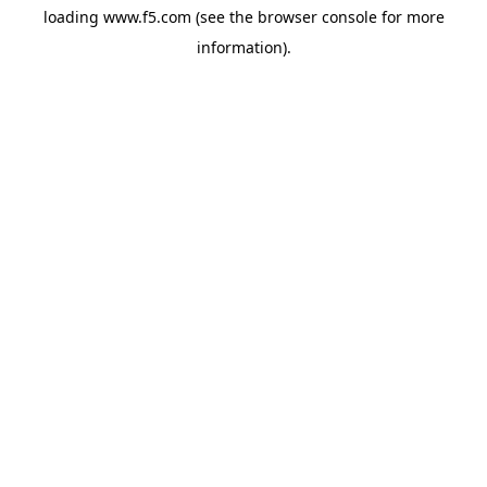
loading
www.f5.com
(see the
browser console
for more
information).