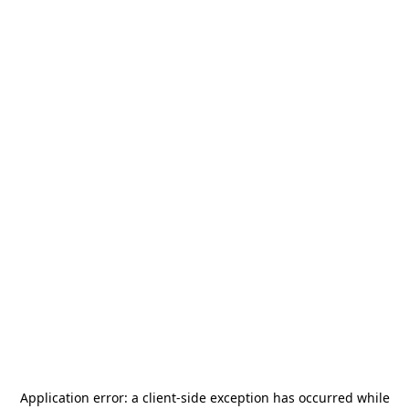
Application error: a
client
-side exception has occurred while