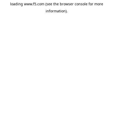
loading
www.f5.com
(see the
browser console
for more
information).