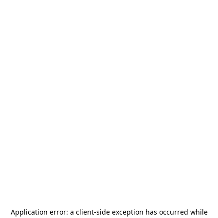
Application error: a
client
-side exception has occurred while