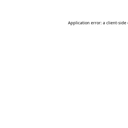
Application error: a
client
-side