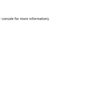
 console
for more information).