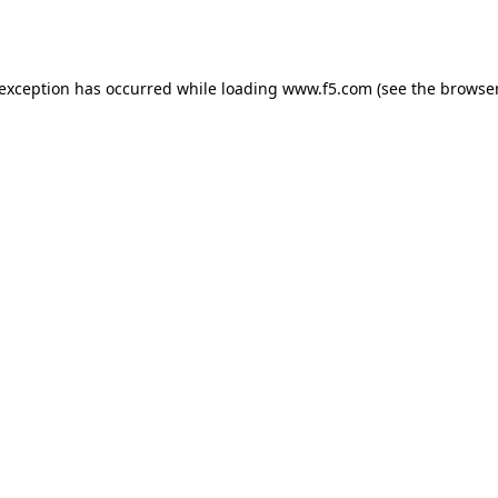
 exception has occurred while loading
www.f5.com
(see the
browser