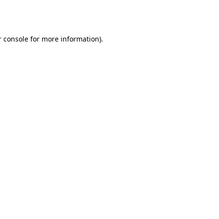
 console
for more information).