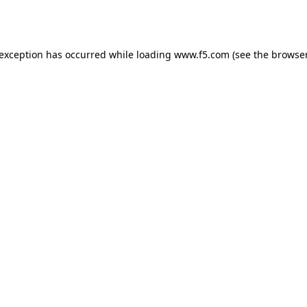
 exception has occurred while loading
www.f5.com
(see the
browser