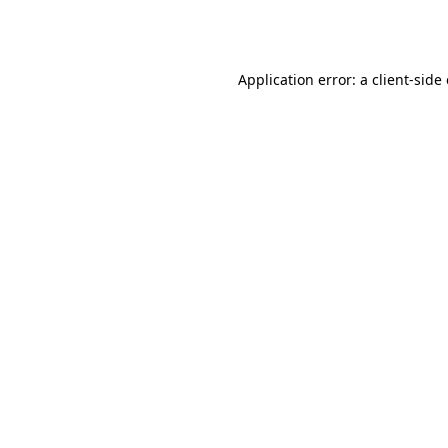
Application error: a
client
-side