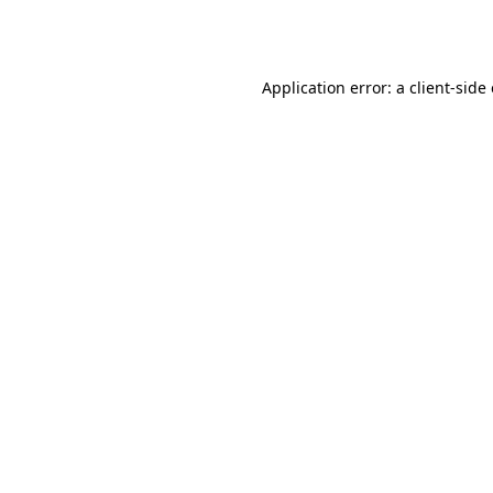
Application error: a
client
-side