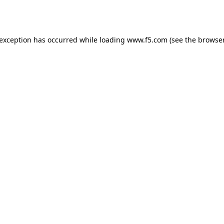
 exception has occurred while loading
www.f5.com
(see the
browser