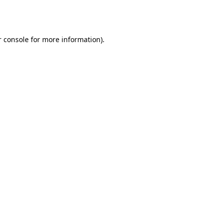
 console
for more information).