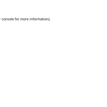
 console
for more information).