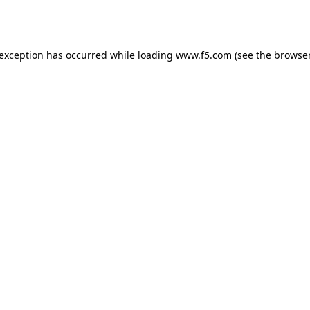
 exception has occurred while loading
www.f5.com
(see the
browser