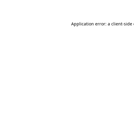
Application error: a
client
-side