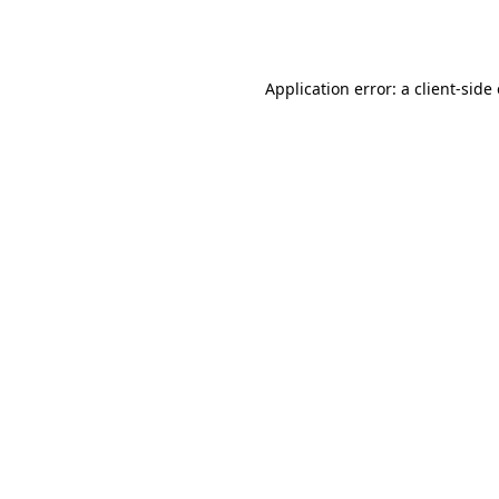
Application error: a
client
-side