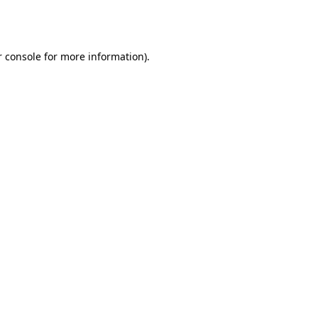
 console
for more information).