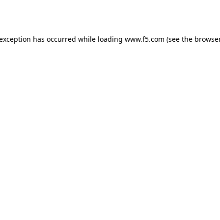
 exception has occurred while loading
www.f5.com
(see the
browser