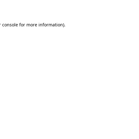
 console
for more information).