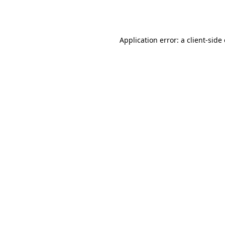
Application error: a
client
-side