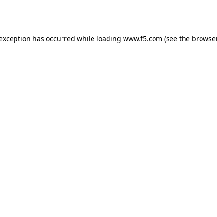
 exception has occurred while loading
www.f5.com
(see the
browser