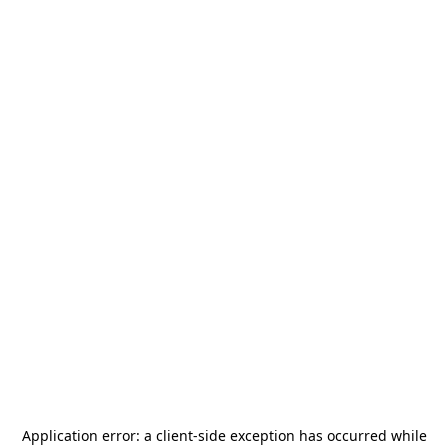
Application error: a
client
-side exception has occurred while