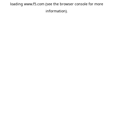
loading
www.f5.com
(see the
browser console
for more
information).